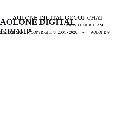
AOLONE DIGITAL GROUP
CHAT
AOLONE DIGITAL 
CHAT WITH OUR TEAM
GROUP
AOLONE SARL - COPYRIGHT
© 2001 - 2026 - AOLONE ®
Back to content