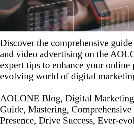
Discover the comprehensive guide 
and video advertising on the AOL
expert tips to enhance your online 
evolving world of digital marketin
AOLONE Blog, Digital Marketing,
Guide, Mastering, Comprehensive G
Presence, Drive Success, Ever-evo