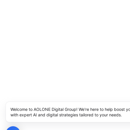
Welcome to AOLONE Digital Group! We're here to help boost y
with expert AI and digital strategies tailored to your needs.