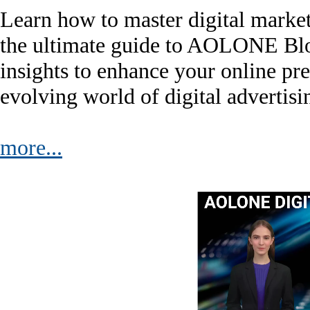
Learn how to master digital marke
the ultimate guide to AOLONE Blog.
insights to enhance your online pre
evolving world of digital advertisi
more...