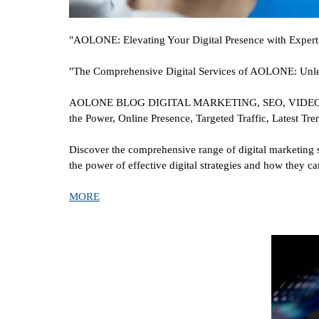
"AOLONE: Elevating Your Digital Presence with Expert 
"The Comprehensive Digital Services of AOLONE: Unlea
AOLONE BLOG DIGITAL MARKETING, SEO, VIDEO ADV
the Power, Online Presence, Targeted Traffic, Latest Tre
Discover the comprehensive range of digital marketing 
the power of effective digital strategies and how they 
MORE