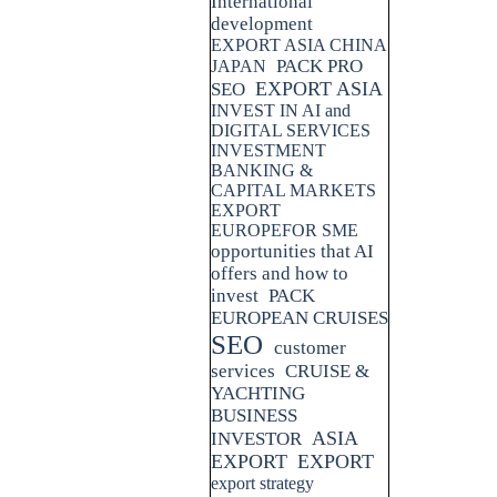
International
development
EXPORT ASIA CHINA
PACK PRO
JAPAN
EXPORT ASIA
SEO
INVEST IN AI and
DIGITAL SERVICES
INVESTMENT
BANKING &
CAPITAL MARKETS
EXPORT
EUROPEFOR SME
opportunities that AI
offers and how to
invest
PACK
EUROPEAN CRUISES
SEO
customer
services
CRUISE &
YACHTING
BUSINESS
ASIA
INVESTOR
EXPORT
EXPORT
export strategy