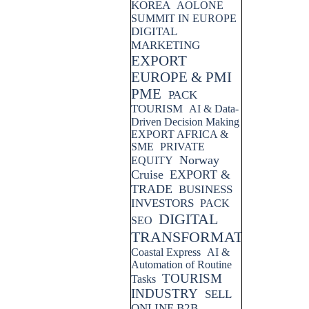
KOREA
AOLONE
SUMMIT IN EUROPE
DIGITAL
MARKETING
EXPORT
EUROPE & PMI
PME
PACK
TOURISM
AI & Data-
Driven Decision Making
EXPORT AFRICA &
SME
PRIVATE
Norway
EQUITY
Cruise
EXPORT &
TRADE
BUSINESS
INVESTORS
PACK
DIGITAL
SEO
TRANSFORMATION
Coastal Express
AI &
Automation of Routine
TOURISM
Tasks
INDUSTRY
SELL
ONLINE B2B