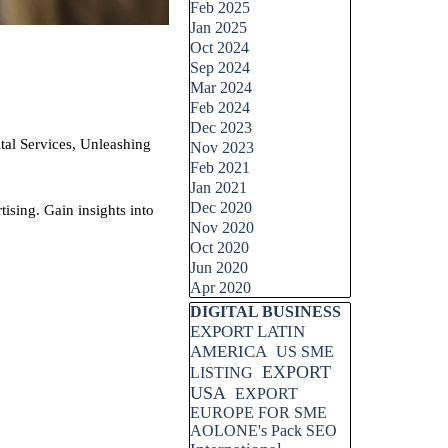
Feb 2025
Jan 2025
Oct 2024
Sep 2024
Mar 2024
Feb 2024
Dec 2023
Services, Unleashing
Nov 2023
Feb 2021
Jan 2021
Dec 2020
sing. Gain insights into
Nov 2020
Oct 2020
Jun 2020
Apr 2020
Skip block DIGITAL BUSINESS
DIGITAL BUSINESS
EXPORT LATIN
AMERICA
US SME
EXPORT
LISTING
USA
EXPORT
EUROPE FOR SME
AOLONE's Pack SEO