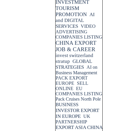
INVESTMENT
TOURISM
PROMOTION
AI
and DIGITAL
SERVICES
VIDEO
ADVERTISING
COMPANIES LISTING
CHINA EXPORT
JOB & CAREER
invest switzerland
stratup
GLOBAL
STRATEGIES
AI on
Business Management
PACK EXPORT
EUROPE
SELL
ONLINE
EU
COMPANIES LISTING
Pack Cruises North Pole
BUSINESS
INVESTOR EXPORT
IN EUROPE
UK
PARTNERSHIP
EXPORT ASIA CHINA