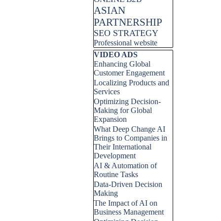
ASIAN
PARTNERSHIP
SEO STRATEGY
Professional website
Skip block VIDEO ADS
VIDEO ADS
Enhancing Global
Customer Engagement
Localizing Products and
Services
Optimizing Decision-
Making for Global
Expansion
What Deep Change AI
Brings to Companies in
Their International
Development
AI & Automation of
Routine Tasks
Data-Driven Decision
Making
The Impact of AI on
Business Management