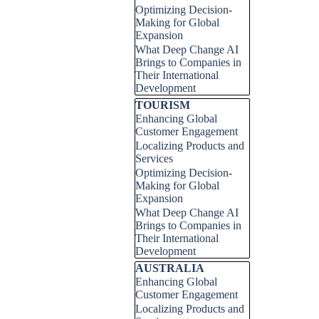
Optimizing Decision-
Making for Global
Expansion
What Deep Change AI
Brings to Companies in
Their International
Development
Skip block TOURISM
TOURISM
Enhancing Global
Customer Engagement
Localizing Products and
Services
Optimizing Decision-
Making for Global
Expansion
What Deep Change AI
Brings to Companies in
Their International
Development
Skip block AUSTRALIA
AUSTRALIA
Enhancing Global
Customer Engagement
Localizing Products and