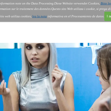
nformation note on the Data Processing.
Diese Website verwendet Cookies,
Bitte le
Skip menu
About Us
Order
Contact
Blog
▼
▼
▼
▼
rmation sur le traitement des données.
Questo sito Web utilizza i cookie, si prega d
itio web utiliza cookies,
lea la nota
informativa en el Procesamiento de datos.
I 