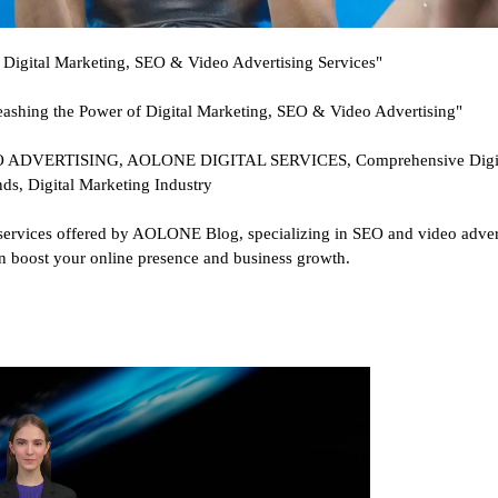
Digital Marketing, SEO & Video Advertising Services"
shing the Power of Digital Marketing, SEO & Video Advertising"
ERTISING, AOLONE DIGITAL SERVICES, Comprehensive Digital 
nds, Digital Marketing Industry
services offered by AOLONE Blog, specializing in SEO and video adverti
can boost your online presence and business growth.