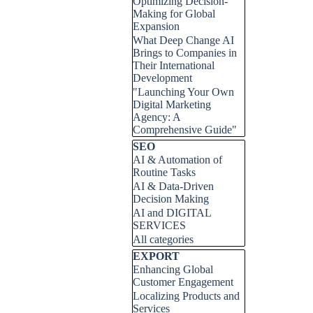
Optimizing Decision-
Making for Global
Expansion
What Deep Change AI
Brings to Companies in
Their International
Development
"Launching Your Own
Digital Marketing
Agency: A
Comprehensive Guide"
Skip block SEO
SEO
AI & Automation of
Routine Tasks
AI & Data-Driven
Decision Making
AI and DIGITAL
SERVICES
All categories
Skip block EXPORT
EXPORT
Enhancing Global
Customer Engagement
Localizing Products and
Services