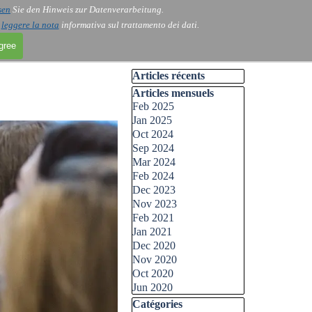
sen
Sie den Hinweis zur Datenverarbeitung.
i
leggere la nota
informativa sul trattamento dei dati.
agree
Skip block Articles récents
Articles récents
Skip block Articles mensuels
Articles mensuels
Feb 2025
Jan 2025
Oct 2024
Sep 2024
Mar 2024
Feb 2024
Dec 2023
Nov 2023
Feb 2021
Jan 2021
Dec 2020
Nov 2020
Oct 2020
Jun 2020
Skip block Catégories
Catégories