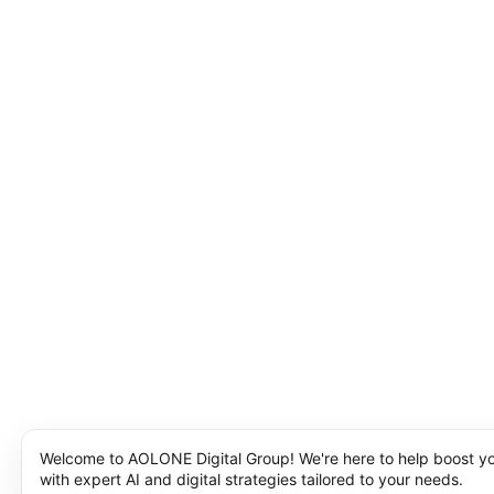
Welcome to AOLONE Digital Group! We're here to help boost y
with expert AI and digital strategies tailored to your needs.