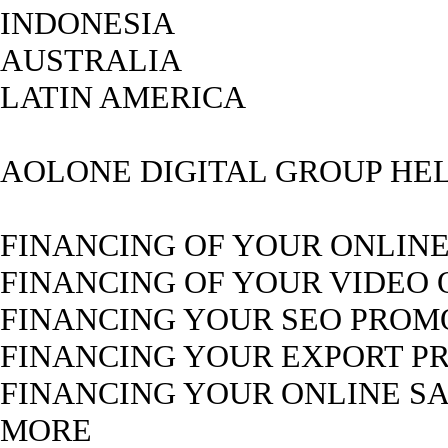
INDONESIA
AUSTRALIA
LATIN AMERICA
AOLONE DIGITAL GROUP HEL
FINANCING OF YOUR ONLIN
FINANCING OF YOUR VIDEO
FINANCING YOUR SEO PROM
FINANCING YOUR EXPORT P
FINANCING YOUR ONLINE S
MORE