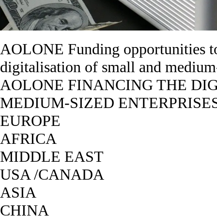
AOLONE Funding opportunities to
digitalisation of small and medi
AOLONE FINANCING THE DIG
MEDIUM-SIZED ENTERPRISES
EUROPE
AFRICA
MIDDLE EAST
USA /CANADA
ASIA
CHINA