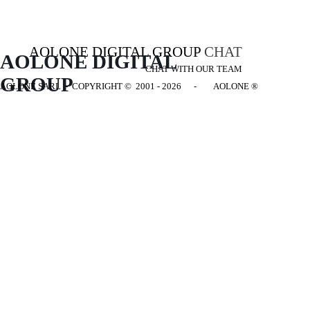
AOLONE DIGITAL GROUP
CHAT
AOLONE DIGITAL 
CHAT WITH OUR TEAM
GROUP
AOLONE SARL - COPYRIGHT
© 2001 - 2026 - AOLONE ®
Back to content