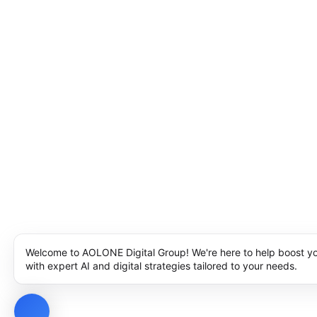
Welcome to AOLONE Digital Group! We're here to help boost y
with expert AI and digital strategies tailored to your needs.