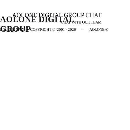
AOLONE DIGITAL GROUP
CHAT
AOLONE DIGITAL 
CHAT WITH OUR TEAM
GROUP
AOLONE SARL - COPYRIGHT
© 2001 - 2026 - AOLONE ®
Back to content