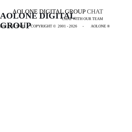
AOLONE DIGITAL GROUP
CHAT
AOLONE DIGITAL 
CHAT WITH OUR TEAM
GROUP
AOLONE SARL - COPYRIGHT
© 2001 - 2026 - AOLONE ®
Back to content