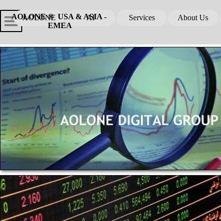
Go to content
Skip menu
Skip me
AOLONE ®  USA & ASIA - 
AOLONE
AI
Services
About Us
▼
▼
EMEA