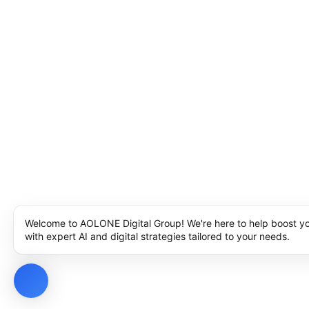
Welcome to AOLONE Digital Group! We're here to help boost y
with expert AI and digital strategies tailored to your needs.