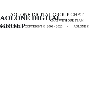
AOLONE DIGITAL GROUP
CHAT
AOLONE DIGITAL 
CHAT WITH OUR TEAM
GROUP
AOLONE SARL - COPYRIGHT
© 2001 - 2026 - AOLONE ®
Back to content