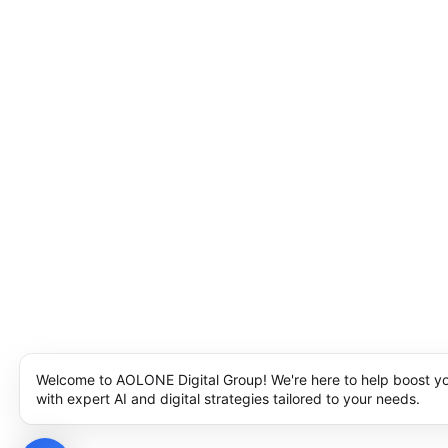
Welcome to AOLONE Digital Group! We're here to help boost y
with expert AI and digital strategies tailored to your needs.